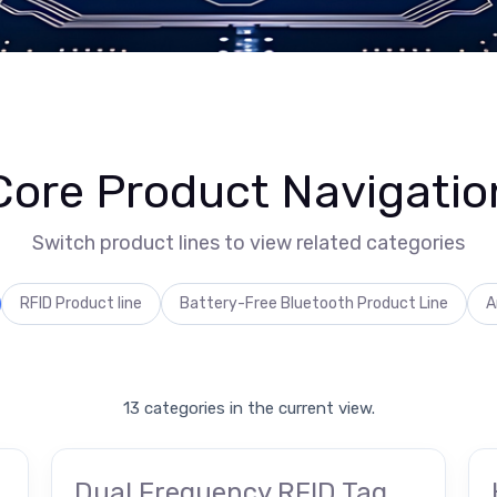
Core Product Navigatio
Switch product lines to view related categories
RFID Product line
Battery-Free Bluetooth Product Line
A
13 categories in the current view.
Dual Frequency RFID Tag