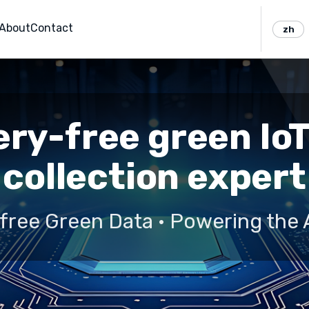
About
Contact
zh
ry-free green Io
collection expert
free Green Data · Powering the 