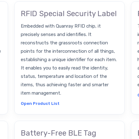
RFID Special Security Label
Embedded with Quanray RFID chip, it
precisely senses and identifies. It
reconstructs the grassroots connection
e
points for the interconnection of all things,
establishing a unique identifier for each item.
It enables you to easily read the identity,
status, temperature and location of the
items, thus achieving faster and smarter
item management.
Open Product List
Battery-Free BLE Tag