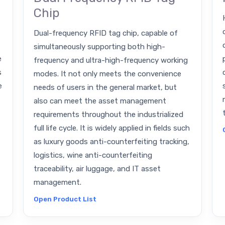
Chip
Dual-frequency RFID tag chip, capable of
simultaneously supporting both high-
e
frequency and ultra-high-frequency working
s
modes. It not only meets the convenience
e
needs of users in the general market, but
also can meet the asset management
requirements throughout the industrialized
full life cycle. It is widely applied in fields such
as luxury goods anti-counterfeiting tracking,
logistics, wine anti-counterfeiting
traceability, air luggage, and IT asset
management.
Open Product List