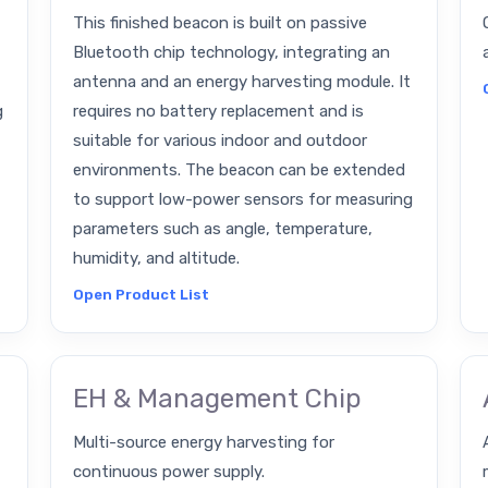
This finished beacon is built on passive
Bluetooth chip technology, integrating an
antenna and an energy harvesting module. It
g
requires no battery replacement and is
suitable for various indoor and outdoor
environments. The beacon can be extended
to support low-power sensors for measuring
parameters such as angle, temperature,
humidity, and altitude.
Open Product List
EH & Management Chip
Multi-source energy harvesting for
continuous power supply.