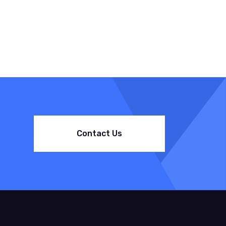
Contact Us