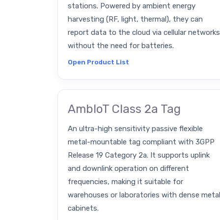
stations. Powered by ambient energy
harvesting (RF, light, thermal), they can
report data to the cloud via cellular networks
without the need for batteries.
Open Product List
AmbIoT Class 2a Tag
An ultra-high sensitivity passive flexible
metal-mountable tag compliant with 3GPP
Release 19 Category 2a. It supports uplink
and downlink operation on different
frequencies, making it suitable for
warehouses or laboratories with dense meta
cabinets.