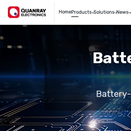
Home
Products
Solutions
News
Batte
Battery-