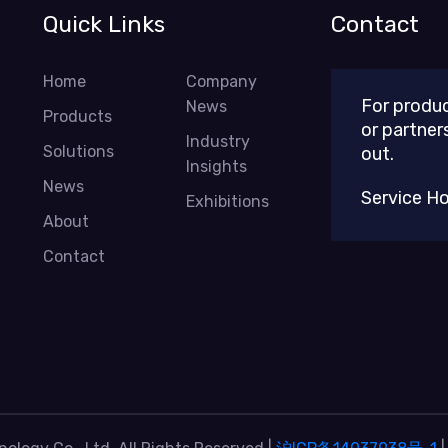
Quick Links
Contact
Home
Company
For produc
News
Products
or partner
Industry
Solutions
out.
Insights
News
Service H
Exhibitions
About
Contact