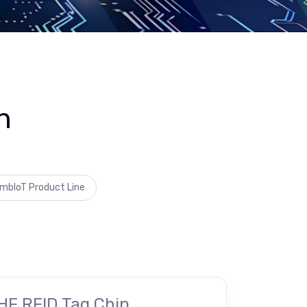
n
mbIoT Product Line
HF RFID Tag Chip