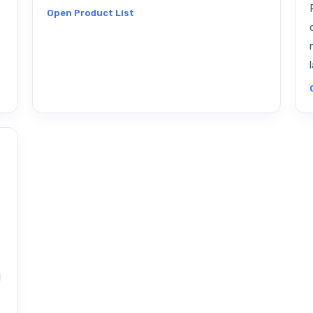
Open Product List
l