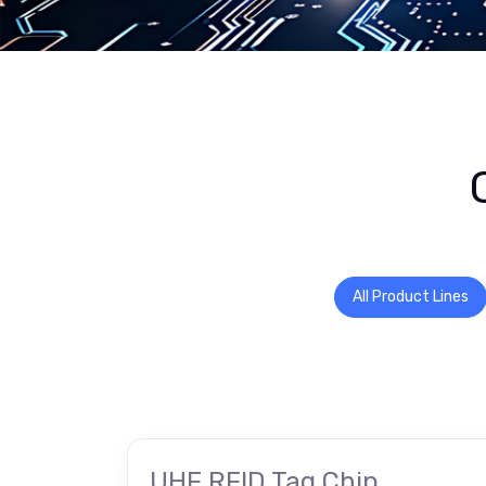
All Product Lines
UHF RFID Tag Chip