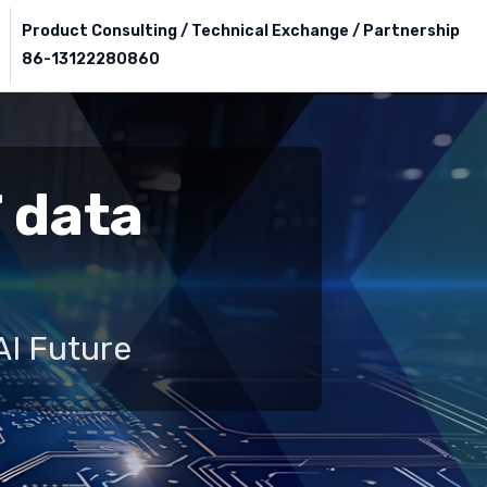
Product Consulting / Technical Exchange / Partnership
86-13122280860
T data
AI Future