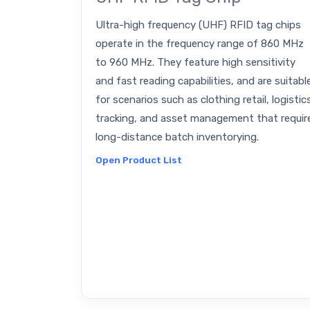
Ultra-high frequency (UHF) RFID tag chips
operate in the frequency range of 860 MHz
to 960 MHz. They feature high sensitivity
and fast reading capabilities, and are suitabl
for scenarios such as clothing retail, logistic
tracking, and asset management that requir
long-distance batch inventorying.
Open Product List