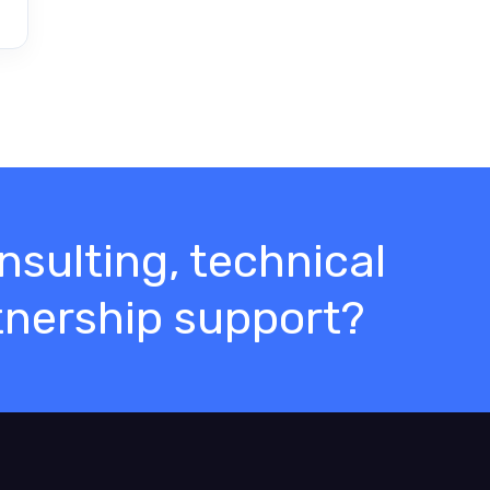
sulting, technical
tnership support?