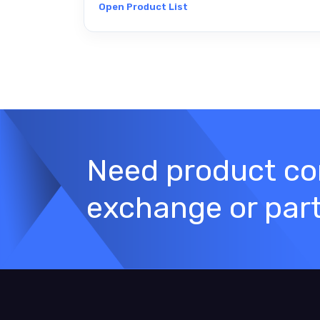
Open Product List
Need product con
exchange or par