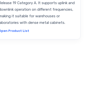
Release 19 Category A. It supports uplink and
downlink operation on different frequencies,
making it suitable for warehouses or
laboratories with dense metal cabinets.
Open Product List