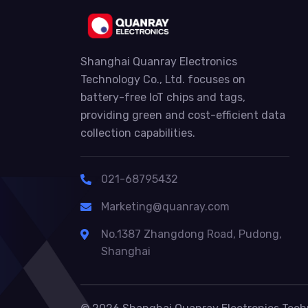
Shanghai Quanray Electronics
Technology Co., Ltd. focuses on
battery-free IoT chips and tags,
providing green and cost-efficient data
collection capabilities.
021-68795432
Marketing@quanray.com
No.1387 Zhangdong Road, Pudong,
Shanghai