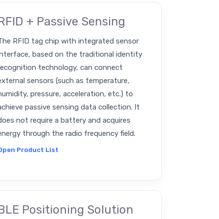
RFID + Passive Sensing
The RFID tag chip with integrated sensor
interface, based on the traditional identity
recognition technology, can connect
external sensors (such as temperature,
humidity, pressure, acceleration, etc.) to
achieve passive sensing data collection. It
does not require a battery and acquires
energy through the radio frequency field.
Open Product List
BLE Positioning Solution