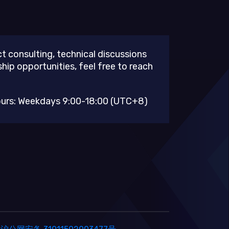
t consulting, technical discussions
ship opportunities, feel free to reach
ours: Weekdays 9:00-18:00 (UTC+8)