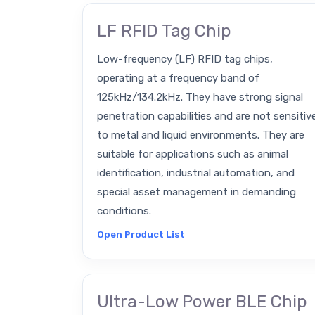
LF RFID Tag Chip
Low-frequency (LF) RFID tag chips,
operating at a frequency band of
125kHz/134.2kHz. They have strong signal
penetration capabilities and are not sensitiv
to metal and liquid environments. They are
suitable for applications such as animal
identification, industrial automation, and
special asset management in demanding
conditions.
Open Product List
Ultra-Low Power BLE Chip