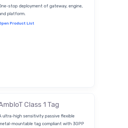
One-stop deployment of gateway, engine,
and platform.
Open Product List
AmbIoT Class 1 Tag
A ultra-high sensitivity passive flexible
metal-mountable tag compliant with 3GPP