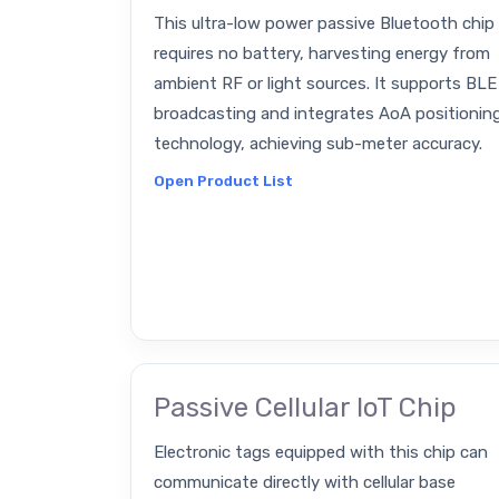
This ultra-low power passive Bluetooth chip
requires no battery, harvesting energy from
ambient RF or light sources. It supports BLE
broadcasting and integrates AoA positionin
technology, achieving sub-meter accuracy.
Open Product List
Passive Cellular IoT Chip
Electronic tags equipped with this chip can
communicate directly with cellular base