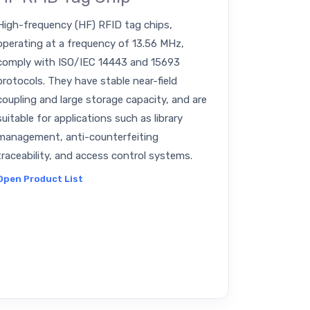
High-frequency (HF) RFID tag chips,
operating at a frequency of 13.56 MHz,
comply with ISO/IEC 14443 and 15693
protocols. They have stable near-field
coupling and large storage capacity, and are
suitable for applications such as library
management, anti-counterfeiting
traceability, and access control systems.
Open Product List